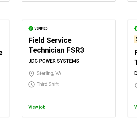
VERIFIED
Field Service
Technician FSR3
e
JDC POWER SYSTEMS
Sterling, VA
Third Shift
View job
V