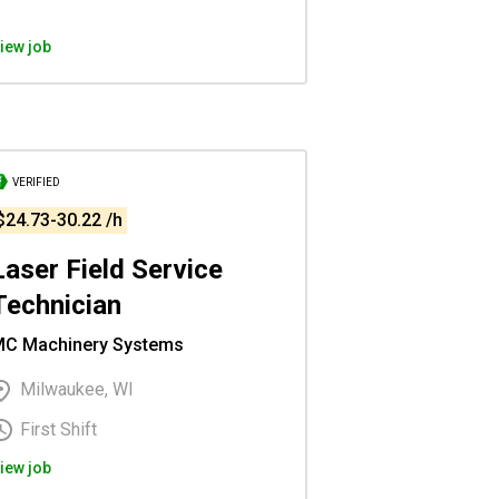
iew job
VERIFIED
$24.73-30.22 /h
Laser Field Service
Technician
C Machinery Systems
Milwaukee, WI
First Shift
iew job