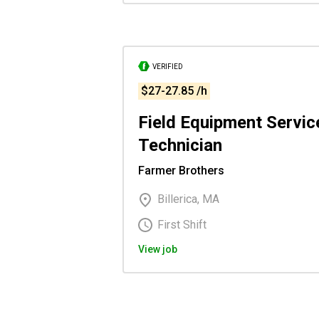
VERIFIED
$27-27.85 /h
Field Equipment Servic
Technician
Farmer Brothers
Billerica, MA
First Shift
View job