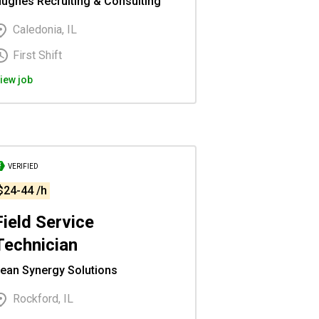
ughes Recruiting & Consulting
Caledonia, IL
First Shift
iew job
VERIFIED
$24-44 /h
Field Service
Technician
ean Synergy Solutions
Rockford, IL