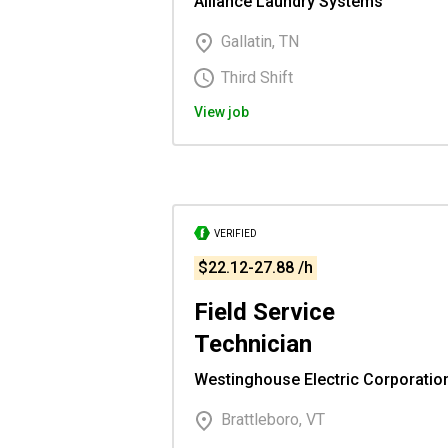
Alliance Laundry Systems
Gallatin, TN
Third Shift
View job
VERIFIED
$22.12-27.88 /h
Field Service
Technician
Westinghouse Electric Corporatio
Brattleboro, VT