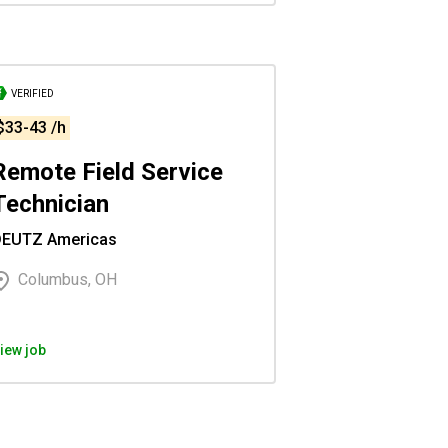
VERIFIED
$33-43 /h
Remote Field Service
Technician
DEUTZ Americas
Columbus, OH
iew job