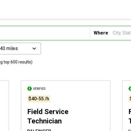
Where
 40 miles
g top 600 results)
VERIFIED
$40-55 /h
Field Service
Technician