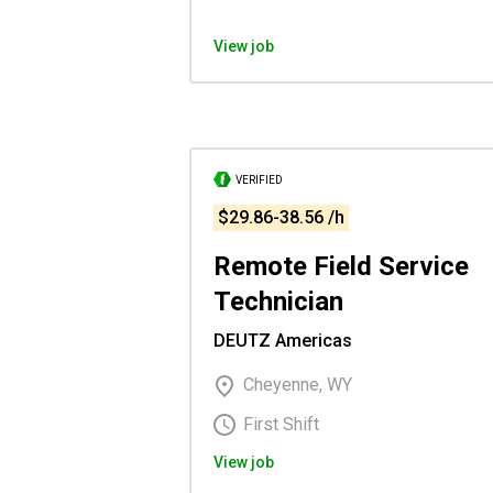
View job
VERIFIED
$29.86-38.56 /h
Remote Field Service
Technician
DEUTZ Americas
Cheyenne, WY
First Shift
View job