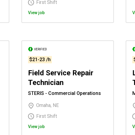
First Shift
View job
V
VERIFIED
$21-23 /h
Field Service Repair
Technician
STERIS - Commercial Operations
M
Omaha, NE
First Shift
View job
V