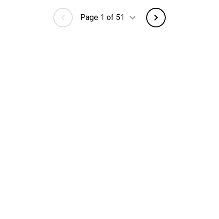
Page 1 of 51
 City
Browse Jobs
Manu