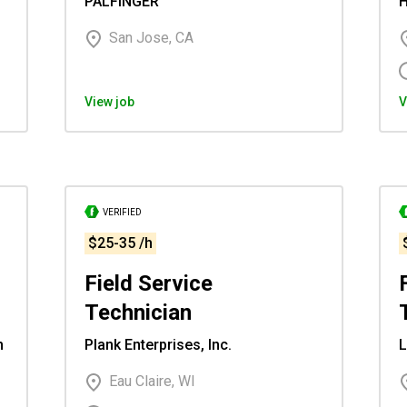
PALFINGER
H
San Jose, CA
View job
V
VERIFIED
$25-35 /h
Field Service
Technician
n
Plank Enterprises, Inc.
L
Eau Claire, WI