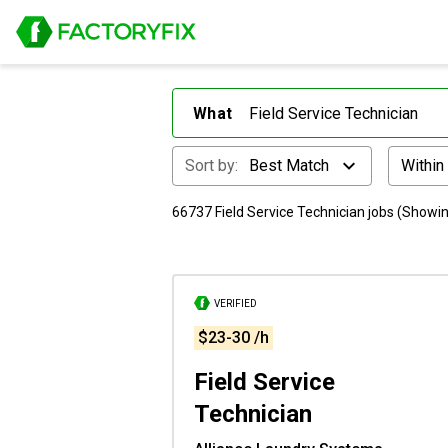
What
Sort by:
Best Match
Within
66737 Field Service Technician jobs (Showin
VERIFIED
$23-30 /h
Field Service
Technician