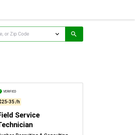
VERIFIED
$25-35 /h
Field Service
Technician