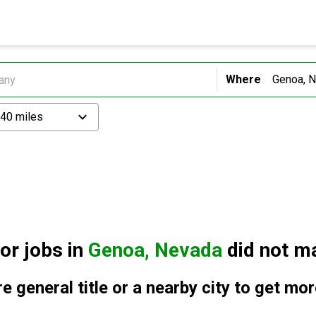
Where
 40 miles
for
jobs in
Genoa, Nevada
did not ma
e general title or a nearby city to get mor