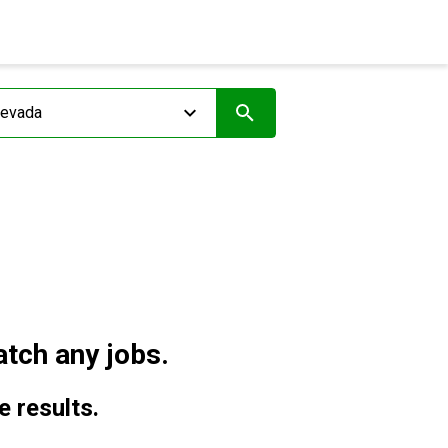
tch any jobs.
e results.