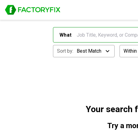
What
Sort by:
Best Match
Within
Your search 
Try a mor