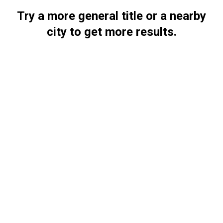
Try a more general title or a nearby
city to get more results.