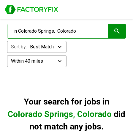
Sort by:
Best Match
Within 40 miles
Your search for
jobs in
Colorado Springs, Colorado
did
not match any jobs.