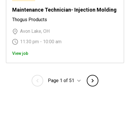
Maintenance Technician- Injection Molding
Thogus Products
Avon Lake, OH
11:30 pm - 10:00 am
View job
Page 1 of 51