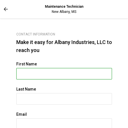
Maintenance Technician
New Albany, MS
CONTACT INFORMATION
Make it easy for Albany Industries, LLC to
reach you
First Name
Last Name
Email