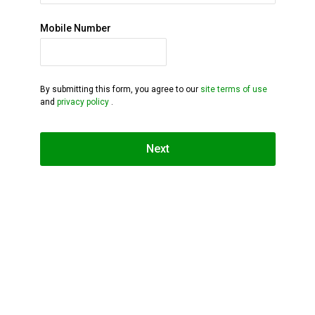
Mobile Number
By submitting this form, you agree to our
site terms of use
and
privacy policy
.
Next