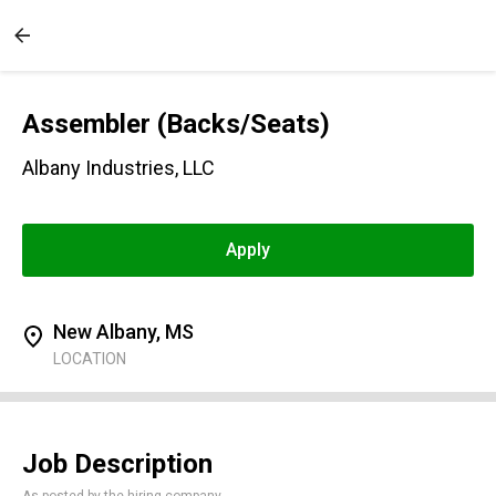
Assembler (Backs/Seats)
Albany Industries, LLC
Apply
New Albany, MS
LOCATION
Job Description