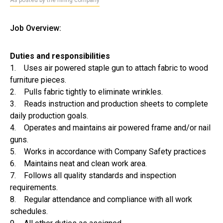
As posted by the hiring company
Job Overview:
Duties and responsibilities
1. Uses air powered staple gun to attach fabric to wood
furniture pieces.
2. Pulls fabric tightly to eliminate wrinkles.
3. Reads instruction and production sheets to complete
daily production goals.
4. Operates and maintains air powered frame and/or nail
guns.
5. Works in accordance with Company Safety practices
6. Maintains neat and clean work area.
7. Follows all quality standards and inspection
requirements.
8. Regular attendance and compliance with all work
schedules.