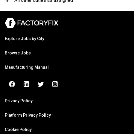
9. All other duties as assigned
Explore Jobs by City
Browse Jobs
Manufacturing Manual
Privacy Policy
Platform Privacy Policy
Cookie Policy